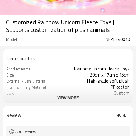
Customized Rainbow Unicorn Fleece Toys |
Supports customization of plush animals
NFZL240010
Model
Item specifics
Rainbow Unicorn Fleece Toys
Product name
20cm x 17cm x 15cm
Size
High-grade soft plush
External Plush Material
PP cotton
Internal Filling Material
Custom
Color
VIEW MORE
3 years old and above
Applicable Age
CE certification, RoHS certification
Safety Certification
Review
MORE
ADD REVIEW