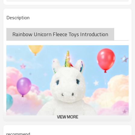
Description
Rainbow Unicorn Fleece Toys Introduction
VIEW MORE
recommend