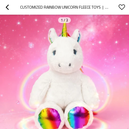
CUSTOMIZED RAINBOW UNICORN FLEECE TOYS  |  SUPPORTS CUSTOMIZATION OF PLUSH ANIMALS
1
/
3