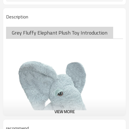
Description
Grey Fluffy Elephant Plush Toy Introduction
VIEW MORE
recommend