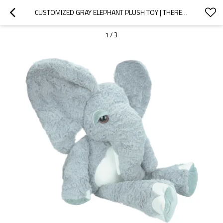
CUSTOMIZED GRAY ELEPHANT PLUSH TOY | THERE ARE MULTIPLE MATERIALS TO CHOOSE FROM
1
/
3