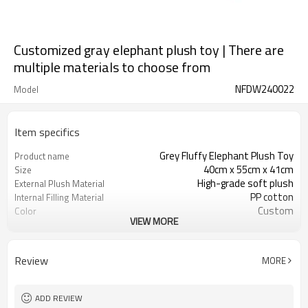
Customized gray elephant plush toy | There are
multiple materials to choose from
NFDW240022
Model
Item specifics
Grey Fluffy Elephant Plush Toy
Product name
40cm x 55cm x 41cm
Size
High-grade soft plush
External Plush Material
PP cotton
Internal Filling Material
Custom
Color
VIEW MORE
3 years old and above
Applicable Age
CE certification, RoHS certification
Safety Certification
Review
MORE
ADD REVIEW