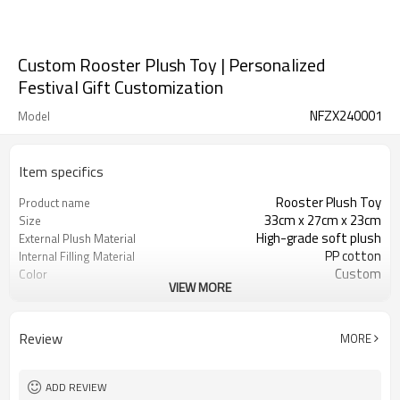
Custom Rooster Plush Toy | Personalized
Festival Gift Customization
NFZX240001
Model
Item specifics
Rooster Plush Toy
Product name
33cm x 27cm x 23cm
Size
High-grade soft plush
External Plush Material
PP cotton
Internal Filling Material
Custom
Color
VIEW MORE
3 years old and above
Applicable Age
CE certification, RoHS certification
Safety Certification
Review
MORE
ADD REVIEW