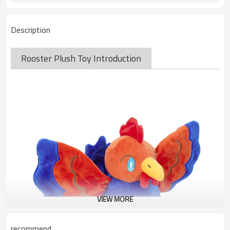
Description
Rooster Plush Toy Introduction
VIEW MORE
recommend