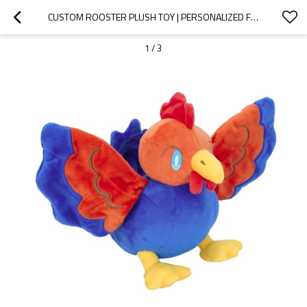
CUSTOM ROOSTER PLUSH TOY | PERSONALIZED FESTIVAL GIFT CUSTOMIZATION
1
/
3